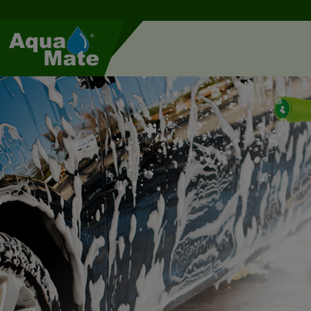
Cookies management panel