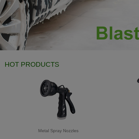
HOT PRODUCTS
Metal Spray Nozzles