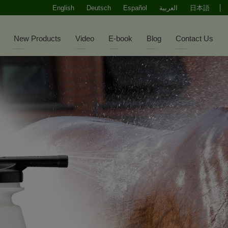
English
Deutsch
Español
العربية
日本語
New Products
Video
E-book
Blog
Contact Us