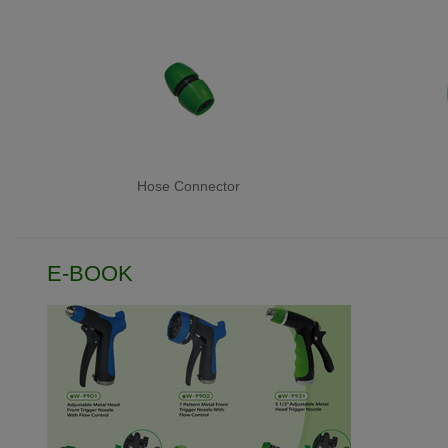
Hose Connector
E-BOOK