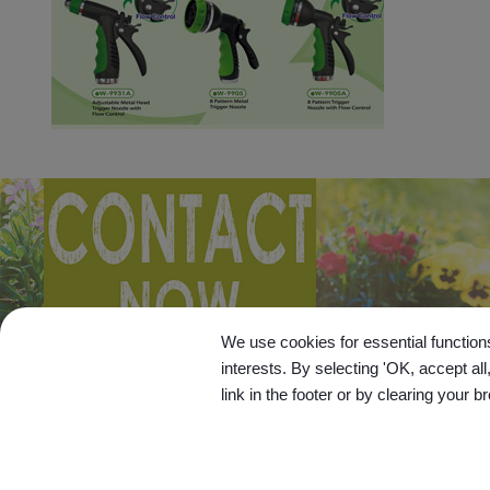
We use cookies for essential functions
interests. By selecting 'OK, accept al
link in the footer or by clearing your b
© 20