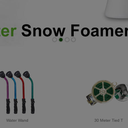
Water Wand
30 Meter Tied T