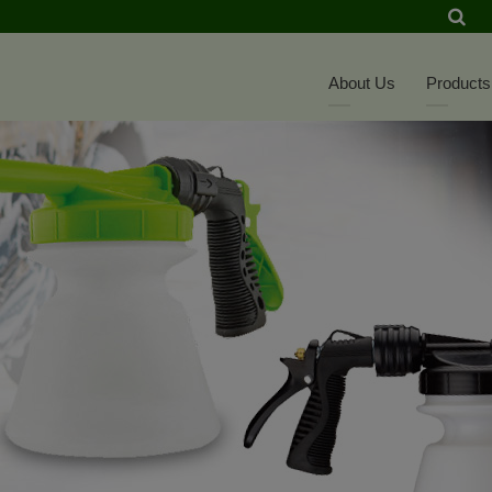
About Us
Products