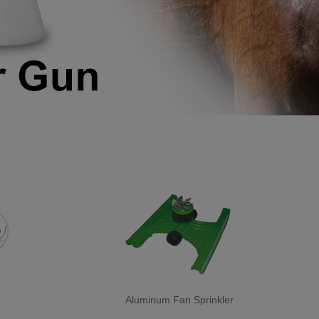
Aluminum Fan Sprinkler