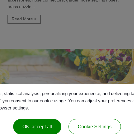
accessories, hose connectors, garden hose set, flat hoses,
brass nozzle...
Read More >
, statistical analysis, personalizing your experience, and delivering 
l,' you consent to our cookie usage. You can adjust your preferences 
rowser settings.
OK, accept all
Cookie Settings
26
Gui Yo Industrial Co., Ltd.
All Right Reserved.
|
Sitemap