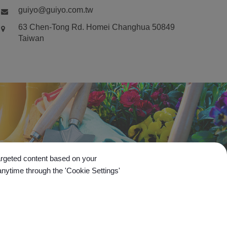
guiyo@guiyo.com.tw
63 Chen-Tong Rd.
Homei
Changhua
50849
Taiwan
targeted content based on your
anytime through the 'Cookie Settings'
Go