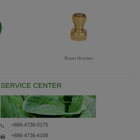
Brass Nozzles
SERVICE CENTER
+886-4736-0175
+886-4736-4108