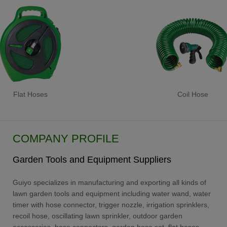
Flat Hoses
Coil Hose
COMPANY PROFILE
Garden Tools and Equipment Suppliers
Guiyo specializes in manufacturing and exporting all kinds of
lawn garden tools and equipment including water wand, water
timer with hose connector, trigger nozzle, irrigation sprinklers,
recoil hose, oscillating lawn sprinkler, outdoor garden