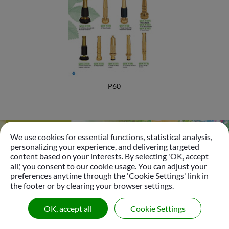
Foamer Nozzle
Bottle Insect Traps
Automatic Pet Fountain
Garden Accessories
P60
Garden Tools
Plastic Sprinkler
We use cookies for essential functions, statistical analysis,
Brass Sprinkler
personalizing your experience, and delivering targeted
Go
content based on your interests. By selecting 'OK, accept
Sprinkler
all,' you consent to our cookie usage. You can adjust your
preferences anytime through the 'Cookie Settings' link in
Tripod Sprinkler
the footer or by clearing your browser settings.
© 2026
Gui Yo Industrial Co., Ltd.
All Right Reserved.
Micro Sprinkler & Dripper Nozzle
OK, accept all
Cookie Settings
|
Sitemap
Oscillating Sprinkler