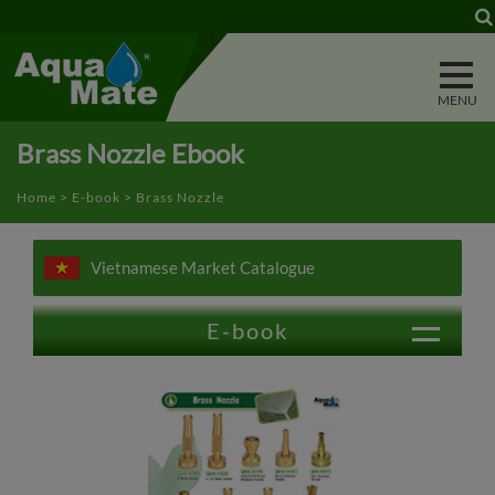
Cookies management panel
Brass Nozzle Ebook
Home
>
E-book
> Brass Nozzle
Vietnamese Market Catalogue
E-book
Trigger Nozzle
Water Wand
Power Washer