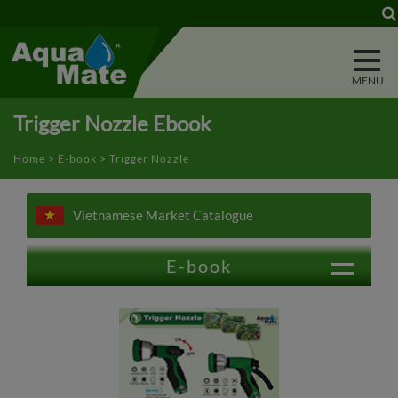
Cookies management panel
Trigger Nozzle Ebook
Home
>
E-book
> Trigger Nozzle
Vietnamese Market Catalogue
E-book
Trigger Nozzle
Water Wand
Power Washer