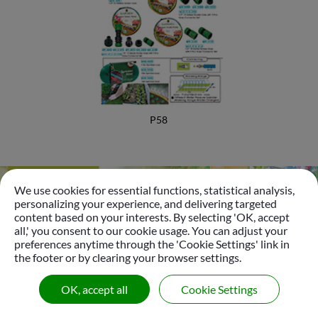
Foamer Nozzle
Bottle Insect Traps
Automatic Pet Fountain
Garden Accessories
P58
Garden Tools
Plastic Sprinkler
We use cookies for essential functions, statistical analysis,
Brass Sprinkler
personalizing your experience, and delivering targeted
Go
content based on your interests. By selecting 'OK, accept
Sprinkler
all,' you consent to our cookie usage. You can adjust your
preferences anytime through the 'Cookie Settings' link in
Tripod Sprinkler
the footer or by clearing your browser settings.
© 2026
Gui Yo Industrial Co., Ltd.
All Right Reserved.
Micro Sprinkler & Dripper Nozzle
OK, accept all
Cookie Settings
|
Sitemap
Oscillating Sprinkler