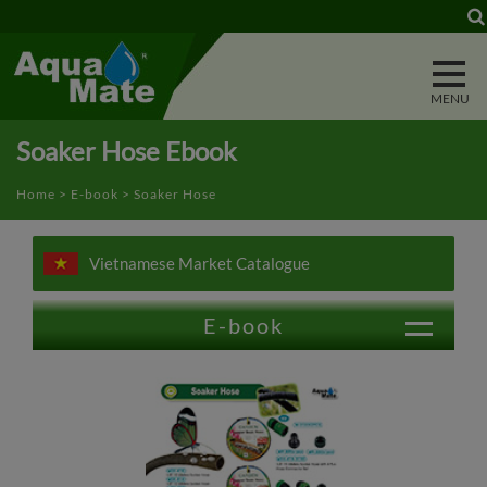
Cookies management panel
Soaker Hose Ebook
Home
>
E-book
> Soaker Hose
Vietnamese Market Catalogue
E-book
Trigger Nozzle
Water Wand
Power Washer