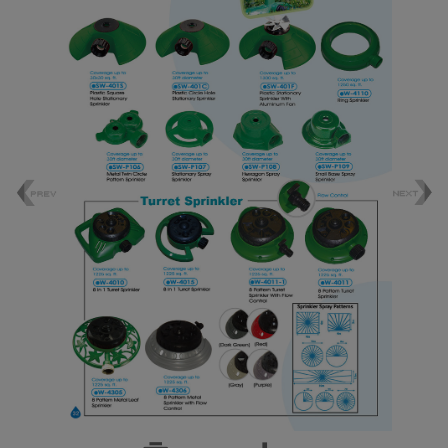
Foamer Nozzle
Bottle Insect Traps
Automatic Pet Fountain
Garden Accessories
Garden Tools
Plastic Sprinkler
Brass Sprinkler
Sprinkler
Tripod Sprinkler
Micro Sprinkler & Dripper Nozzle
Oscillating Sprinkler