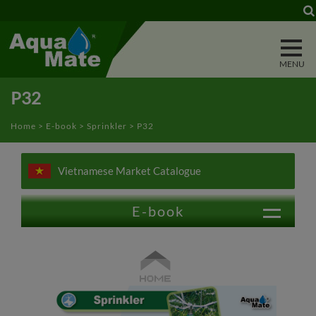
Cookies management panel
P32
Home
>
E-book
>
Sprinkler
> P32
Vietnamese Market Catalogue
E-book
Trigger Nozzle
Water Wand
Power Washer