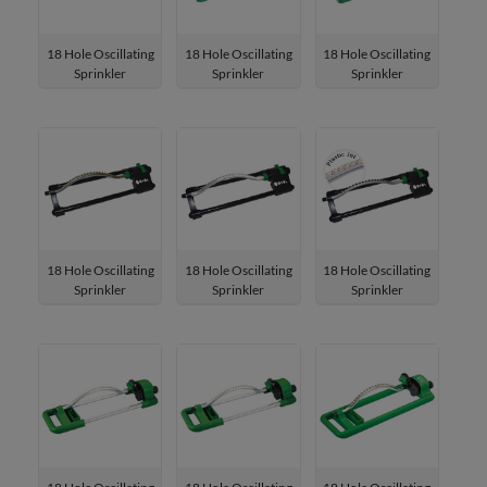
18 Hole Oscillating
18 Hole Oscillating
18 Hole Oscillating
Sprinkler
Sprinkler
Sprinkler
W-4183
W-4181
W-4181P
18 Hole Oscillating
18 Hole Oscillating
18 Hole Oscillating
Sprinkler
Sprinkler
Sprinkler
W-41811
W-41831
W-41811P