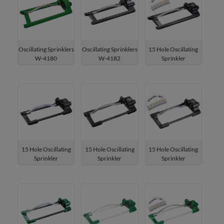
Oscillating Sprinklers
Oscillating Sprinklers
15 Hole Oscillating
W-4180
W-4182
Sprinkler
W-4182P
15 Hole Oscillating
15 Hole Oscillating
15 Hole Oscillating
Sprinkler
Sprinkler
Sprinkler
W-4184
W-4186
W-4186P