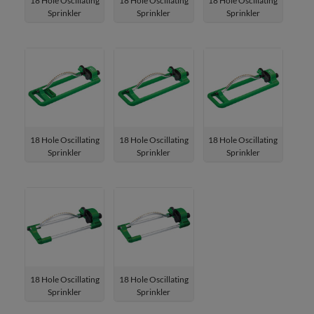
18 Hole Oscillating
18 Hole Oscillating
18 Hole Oscillating
Sprinkler
Sprinkler
Sprinkler
W-4181DHM
W-4181HM
W-4193DHM
18 Hole Oscillating
18 Hole Oscillating
18 Hole Oscillating
Sprinkler
Sprinkler
Sprinkler
W-4193HM
W-4193HD
W-4193H
18 Hole Oscillating
18 Hole Oscillating
Sprinkler
Sprinkler
W-4181HD
W-4181H