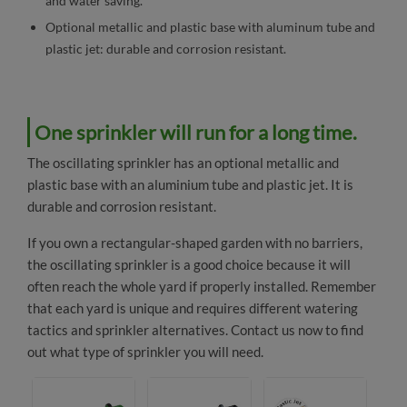
and water saving.
Optional metallic and plastic base with aluminum tube and
plastic jet: durable and corrosion resistant.
One sprinkler will run for a long time.
The oscillating sprinkler has an optional metallic and
plastic base with an aluminium tube and plastic jet. It is
durable and corrosion resistant.
If you own a rectangular-shaped garden with no barriers,
the oscillating sprinkler is a good choice because it will
often reach the whole yard if properly installed. Remember
that each yard is unique and requires different watering
tactics and sprinkler alternatives.
Contact us
now to find
out what type of sprinkler you will need.