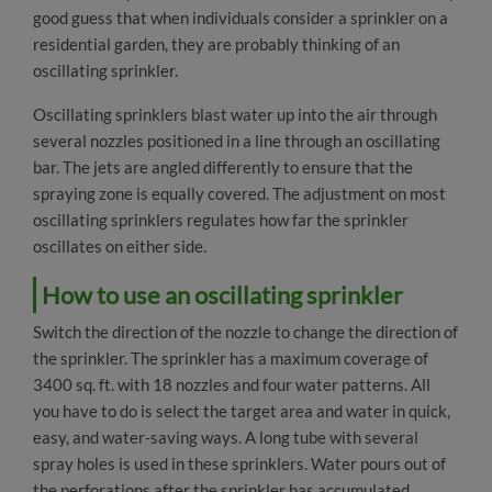
good guess that when individuals consider a sprinkler on a
Sprayers & Nozzles
residential garden, they are probably thinking of an
Sprinklers & Cooling
oscillating sprinkler.
Sprinkler
Oscillating sprinklers blast water up into the air through
several nozzles positioned in a line through an oscillating
Oscillating Sprinklers
bar. The jets are angled differently to ensure that the
spraying zone is equally covered. The adjustment on most
Garden Shower
oscillating sprinklers regulates how far the sprinkler
oscillates on either side.
Mist Cooling System
How to use an oscillating sprinkler
Greenhouse Misting System
Switch the direction of the nozzle to change the direction of
Garden Tools & Accessories
the sprinkler. The sprinkler has a maximum coverage of
3400 sq. ft. with 18 nozzles and four water patterns. All
Residential Pest Control
you have to do is select the target area and water in quick,
easy, and water-saving ways. A long tube with several
Outdoor Pet Supplies
spray holes is used in these sprinklers. Water pours out of
the perforations after the sprinkler has accumulated