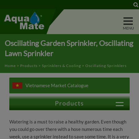
Cookies management panel
Oscillating Garden Sprinkler, Oscillating
Lawn Sprinkler
Home
>
Products
>
Sprinklers & Cooling
> Oscillating Sprinklers
Vietnamese Market Catalogue
Products
Outdoor Vehicle & Animal Washing
Watering is a must to raise a healthy garden. Even though
you could go over there with a hose numerous time each
Lawn & Garden Watering
week, use a sprinkler instead to save some time. It is a very