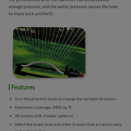
enough pressure, and the water pressure causes the tube
to move back and forth.
Features
Turn the direction knob to change the sprinkle direction.
Maximum coverage: 3400 sq. ft.
18 nozzles with 4 water patterns.
Select the target area and water in ways that are quick, easy,