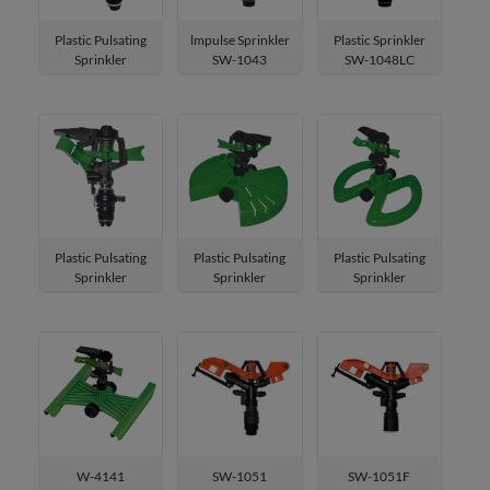
Oscillating Sprinklers
Plastic Pulsating
lmpulse Sprinkler
Plastic Sprinkler
Sprinkler
SW-1043
SW-1048LC
Garden Shower
SW-P0123
Mist Cooling System
Greenhouse Misting System
Garden Tools & Accessories
Plastic Pulsating
Plastic Pulsating
Plastic Pulsating
Residential Pest Control
Sprinkler
Sprinkler
Sprinkler
SW-P012
W-4021
W-4101
Outdoor Pet Supplies
W-4141
SW-1051
SW-1051F