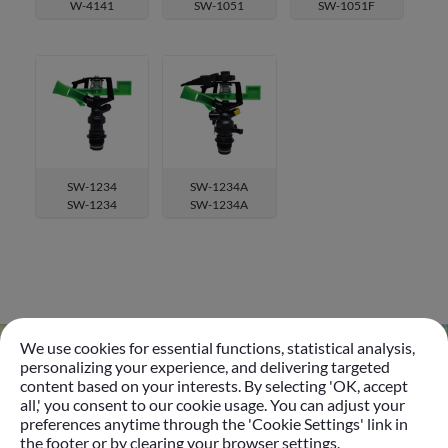
W-4141
SW-1051
SW-1051F
SW-1234
SW-1234A
SW-1234
SW-1234A
We use cookies for essential functions, statistical analysis,
personalizing your experience, and delivering targeted
content based on your interests. By selecting 'OK, accept
Go
all,' you consent to our cookie usage. You can adjust your
preferences anytime through the 'Cookie Settings' link in
the footer or by clearing your browser settings.