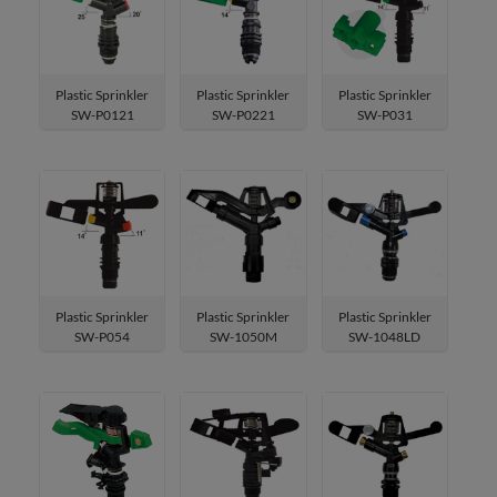
Sprayers & Nozzles
Sprinklers & Cooling
Plastic Sprinkler
Plastic Sprinkler
Plastic Sprinkler
SW-P0121
SW-P0221
SW-P031
Sprinkler
Metal Impulse Sprinklers
Spike Sprinkler
Agricultural Irrgation Sprinkle
Tripod Sprinkler
Plastic Impulse Sprinkler
Plastic Sprinkler
Plastic Sprinkler
Plastic Sprinkler
SW-P054
SW-1050M
SW-1048LD
Brass Impulse Sprinkle
Spot Sprinkler
Turret Sprinkler
3-Arm Sprinkler
Micro Sprinkler