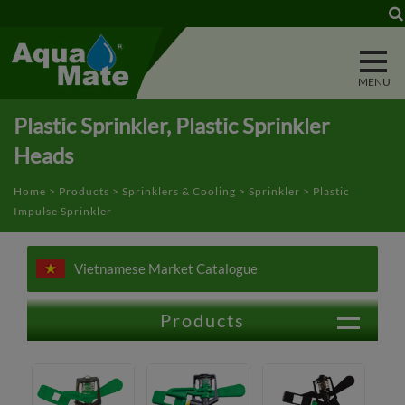
Cookies management panel
Plastic Sprinkler, Plastic Sprinkler
Heads
Home
>
Products
>
Sprinklers & Cooling
>
Sprinkler
> Plastic
Impulse Sprinkler
Vietnamese Market Catalogue
Products
Outdoor Vehicle & Animal Washing
Lawn & Garden Watering